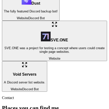
Dust
The fully featured Discord backup bot!
Website
Discord Bot
SVE.ONE
SVE.ONE was a project for testing a concept where users could create
single page websites.
Website
Void Servers
A Discord server list website.
Website
Discord Bot
Contact
Places you can find me