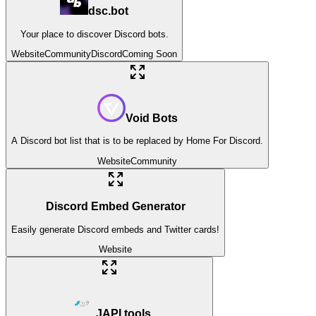
dsc.bot
Your place to discover Discord bots.
Website
Community
Discord
Coming Soon
Void Bots
A Discord bot list that is to be replaced by Home For Discord.
Website
Community
Discord Embed Generator
Easily generate Discord embeds and Twitter cards!
Website
JAPI.tools