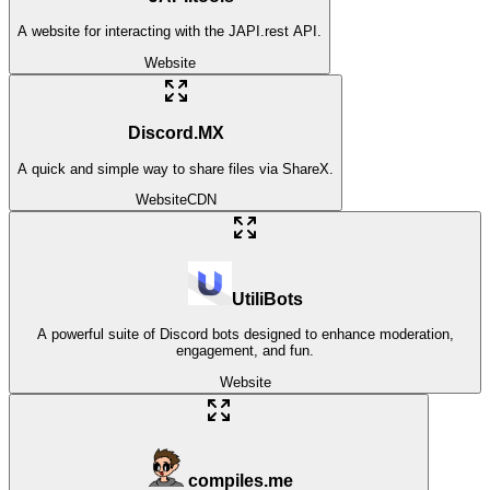
A website for interacting with the JAPI.rest API.
Website
Discord.MX
A quick and simple way to share files via ShareX.
Website
CDN
UtiliBots
A powerful suite of Discord bots designed to enhance moderation,
engagement, and fun.
Website
compiles.me