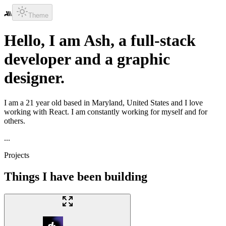
Theme
Hello, I am
Ash
, a
full-stack
developer
and a
graphic
designer
.
I am a
21
year old based in
Maryland, United States
and I love
working with
React
. I am constantly working for myself and for
others.
...
Projects
Things I have been building