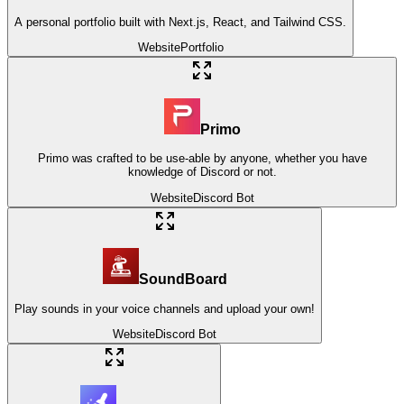
A personal portfolio built with Next.js, React, and Tailwind CSS.
Website
Portfolio
Primo
Primo was crafted to be use-able by anyone, whether you have
knowledge of Discord or not.
Website
Discord Bot
SoundBoard
Play sounds in your voice channels and upload your own!
Website
Discord Bot