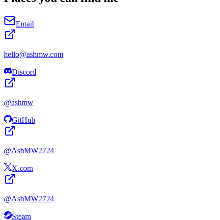
Email
hello@
ashmw
.com
Discord
@
ashmw
GitHub
@
AshMW2724
X.com
@
AshMW2724
Steam