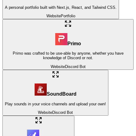
A personal portfolio built with Next.js, React, and Tailwind CSS.
Website
Portfolio
Primo
Primo was crafted to be use-able by anyone, whether you have
knowledge of Discord or not.
Website
Discord Bot
SoundBoard
Play sounds in your voice channels and upload your own!
Website
Discord Bot