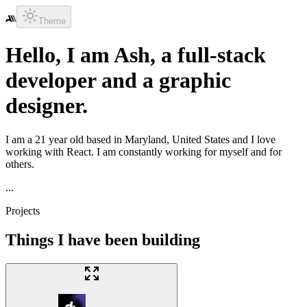
Theme
Hello, I am
Ash
, a
full-stack
developer
and a
graphic
designer
.
I am a
21
year old based in
Maryland, United States
and I love
working with
React
. I am constantly working for myself and for
others.
...
Projects
Things I have been building