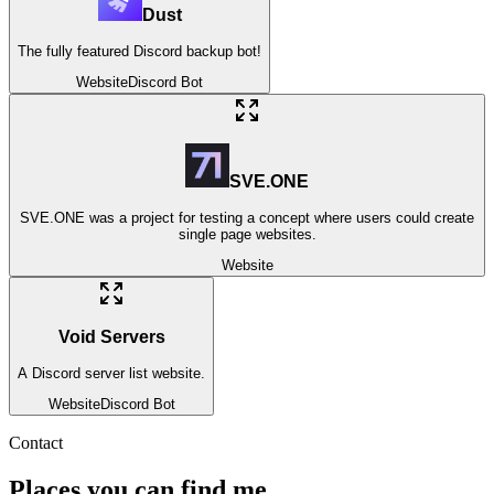
Dust
The fully featured Discord backup bot!
Website
Discord Bot
SVE.ONE
SVE.ONE was a project for testing a concept where users could create
single page websites.
Website
Void Servers
A Discord server list website.
Website
Discord Bot
Contact
Places you can find me