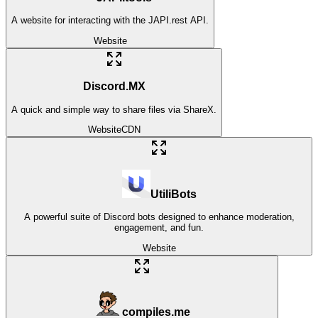
A website for interacting with the JAPI.rest API.
Website
Discord.MX
A quick and simple way to share files via ShareX.
Website
CDN
UtiliBots
A powerful suite of Discord bots designed to enhance moderation,
engagement, and fun.
Website
compiles.me