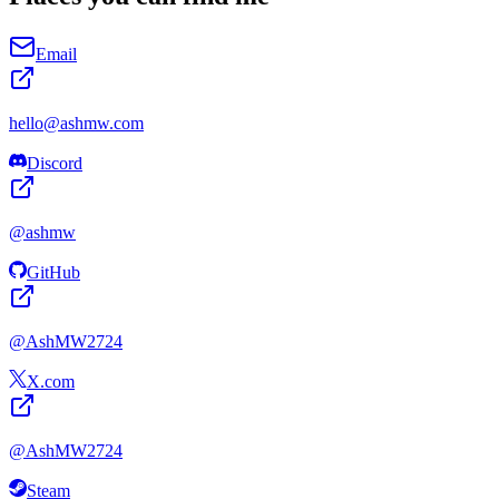
Email
hello@
ashmw
.com
Discord
@
ashmw
GitHub
@
AshMW2724
X.com
@
AshMW2724
Steam