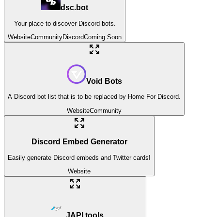
dsc.bot
Your place to discover Discord bots.
Website
Community
Discord
Coming Soon
Void Bots
A Discord bot list that is to be replaced by Home For Discord.
Website
Community
Discord Embed Generator
Easily generate Discord embeds and Twitter cards!
Website
JAPI.tools